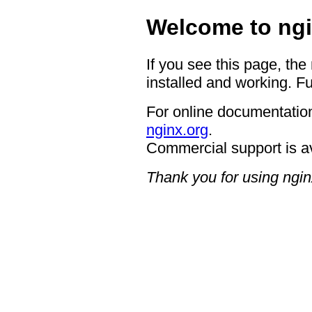
Welcome to ngi
If you see this page, the
installed and working. Fu
For online documentation
nginx.org
.
Commercial support is a
Thank you for using ngin