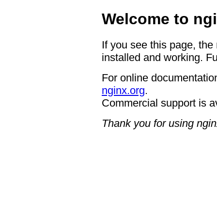
Welcome to ngi
If you see this page, the
installed and working. Fu
For online documentation
nginx.org
.
Commercial support is a
Thank you for using ngin